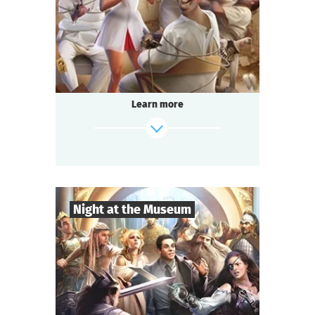
Comedy
Genre
Questoria
Type
In a respectable provincial sanatorium
an annual masquerade ball is held.
A celebrated psychologist is attending the
Learn more
event.
A brilliant patient has escaped from the
ward.
And the head doctor is behaving strangely...
find out more
Night at the Museum
8
-
35
Players
2-3
h.
Duration
Adventure
Genre