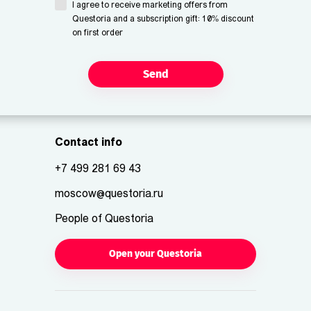
I agree to receive marketing offers from
Questoria and a subscription gift: 10% discount
on first order
Send
Contact info
+7 499 281 69 43
moscow@questoria.ru
People of Questoria
Open your Questoria