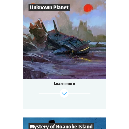
Candle flame is flickering. The spirit of the
Unknown Planet
lord is here…
find out more
7
-
10
Players
1-2
h.
Duration
Sci-Fi
Genre
Seated Questoria
Type
The year 3000. You are part of the crew of
the spaceship "Quasar".
During a routine flight you discover an
Learn more
unknown planet. But
something — or someone — is already
waiting for you there.
find out more
Mystery of Roanoke Island