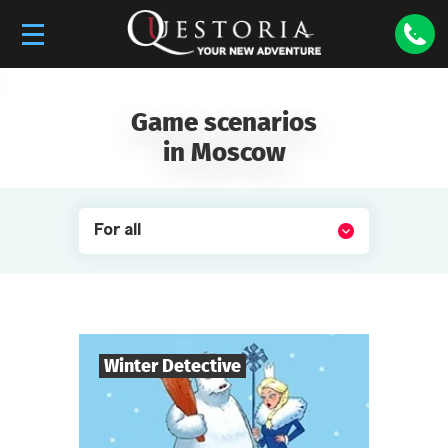
Game scenarios
in Moscow
For all
Winter Detective
7
-
10
Players