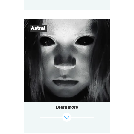
find out more
Astral
3
-
7
Players
1-1,5
h.
Duration
Mysticism
Genre
Seated Questoria
Type
Learn more