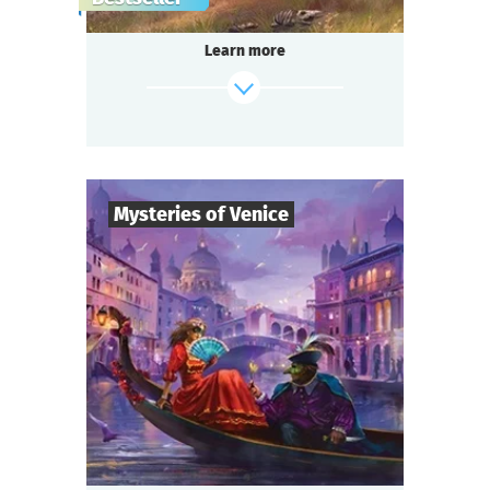
gang,
a shocking murder of a famous singer in the
Learn more
«Seven Moons» saloon,
and a miraculous panacea invention —
do you think it’s too much for one small
town?
Be ready for a real thrill, if you are...
Somewhere in the Wild West!
Mysteries of Venice
find out more
8
-
19
Players
2-3
h.
Duration
Intrigue
Genre
Questoria
Type
You are guests at a magnificent Venetian ball
in a palace decorated with stunning
frescoes,