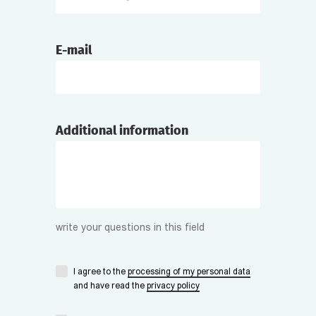
E-mail
Additional information
write your questions in this field
I agree to the
processing of my personal data
and have read the
privacy policy