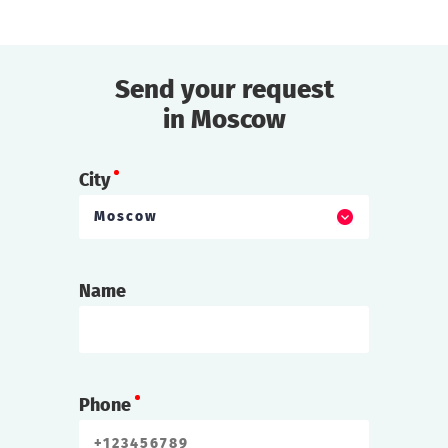
Send your request
in Moscow
City
Moscow
Name
Phone