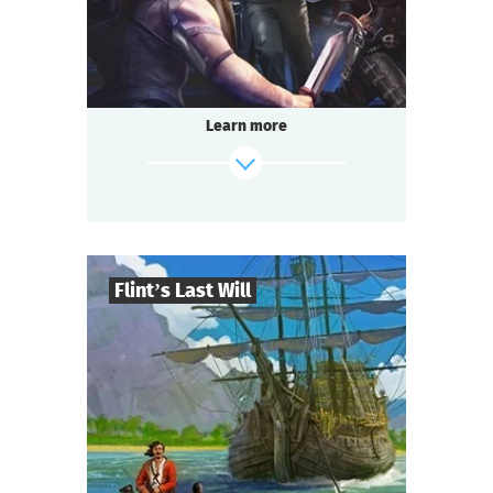
Questoria
Type
Learn more
Flint’s Last Will
8
-
32
Players
find out more
2-3
h.
Duration
Adventure
Genre
Questoria
Type