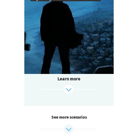
8
-
25
Players
2-3
h.
Duration
Mysticism
Genre
Questoria
Type
The mystery island does not give up its
secrets easily.
The last surviving colonist left only a cryptic
Learn more
message:
"CROATOAN"...
And now the island is hiding something
again.
find out more
See more scenarios