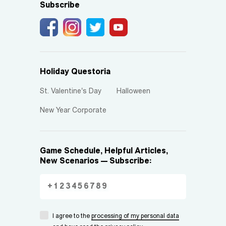
Subscribe
Holiday Questoria
St. Valentine's Day
Halloween
New Year Corporate
Game Schedule, Helpful Articles,
New Scenarios — Subscribe:
I agree to the
processing of my personal data