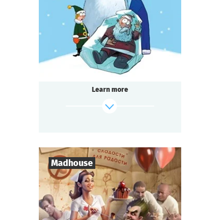
1-2
h.
Duration
Detective
Genre
Seated Questoria
Type
Learn more
find out more
Madhouse
8
-
18
Players
2-3
h.
Duration