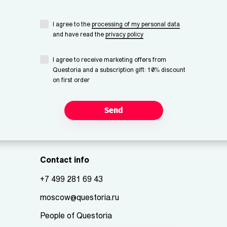
I agree to the
processing of my personal data
and have read the
privacy policy
I agree to receive marketing offers from
Questoria and a subscription gift: 10% discount
on first order
Send
Contact info
+7 499 281 69 43
moscow@questoria.ru
People of Questoria