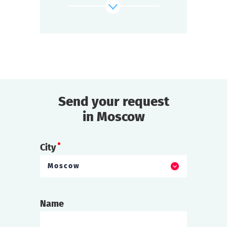
This mysterious place attracts adventurers
and dreamers,
but the Zone is alive and unpredictable.
find out more
Send your request
in Moscow
City
Moscow
Name