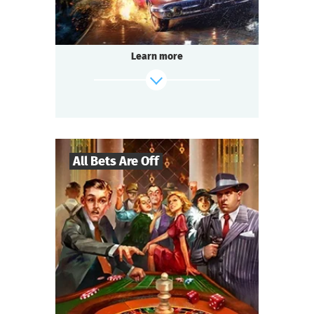
Learn more
All Bets Are Off
27
-
130
Players
find out more
2-2,5
h.
Duration
Gangsters
Genre
Questoria
Type
USA, the 1930s.