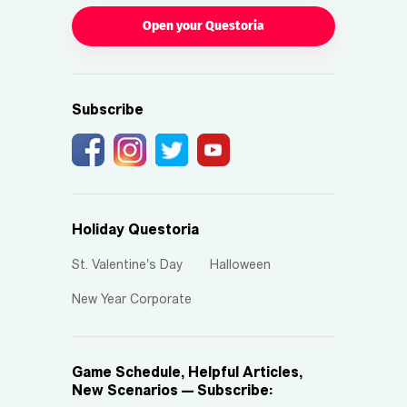
Open your Questoria
Subscribe
Holiday Questoria
St. Valentine's Day
Halloween
New Year Corporate
Game Schedule, Helpful Articles,
New Scenarios — Subscribe: