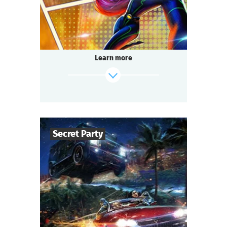
Questoria
Type
Learn more
find out more
Secret Party
50
-
150
Players
1,5-2
h.
Duration
Sci-Fi
Genre
Questoria
Type