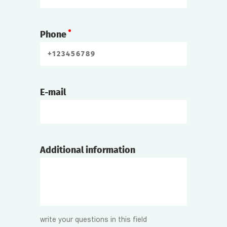
Phone
E-mail
Additional information
write your questions in this field