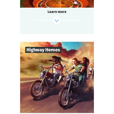
Illegal gambling dens operate underground.
Tonight you are at one of them — a special
Learn more
occasion.
Someone among the guests has a secret.
And you must find out whose bets are off.
find out more
Highway Heroes
20
-
54
Players
3-4
h.
Duration
Bikers
Genre
Questoria
Type
Open roads, pedal to the metal, no rules!
Tonight you are in a highway bar.
Two gangs arrived at a crossroads meeting.