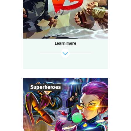
Multi-team
Genre
Seated Questoria
Type
That is going to be the battle of the century.
The format is unusual: 14 to 200 people play
simultaneously!
Learn more
Passions run high at every table.
Each team strives to win.
Everyone is excited, intrigued, and ready to
socialize:
It’s about time we start the Detective Battle!
Superheroes
find out more
6
-
36
Players
1-1,5
h.
Duration
Superheroes
Genre