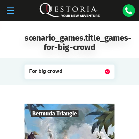
scenario_games.title_games-
for-big-crowd
For big crowd
Bermuda Triangle
6
-
50
Players