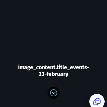
image_content.title_events-
23-february