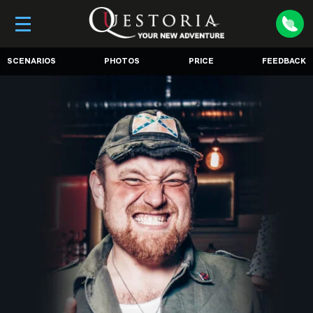
SCENARIOS
PHOTOS
PRICE
FEEDBACK